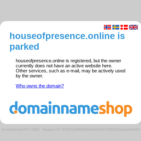
houseofpresence.online is
parked
houseofpresence.online is registered, but the owner
currently does not have an active website here.
Other services, such as e-mail, may be actively used
by the owner.
Who owns the domain?
Domeneshop AS © 2026
·
Request ID: f47921a0f063b5853a0b75cf715f2652/parkedweb01